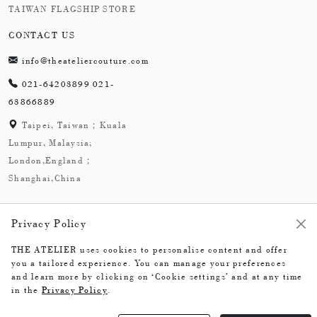
TAIWAN FLAGSHIP STORE
CONTACT US
info@theateliercouture.com
021-64203899 021-
63866889
Taipei, Taiwan；Kuala
Lumpur, Malaysia;
London,England；
Shanghai,China
Privacy Policy
THE ATELIER uses cookies to personalise content and offer
The Atelier © 2026
you a tailored experience. You can manage your preferences
and learn more by clicking on ‘Cookie settings’ and at any time
in the
Privacy Policy
.