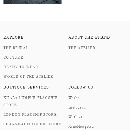
EXPLORE
ABOUT THE BRAND
THE BRIDAL
THE ATELIER
COUTURE
READY TO WEAR
WORLD OF THE ATELIER
BOUTIQUE SERVICES
FOLLOW US
KUALA LUMPUR FLAGSHIP
Weibo
STORE
Instagram
LONDON FLAGSHIP STORE
WeChat
SHANGHAI FLAGSHIP STORE
XiaoHongShu