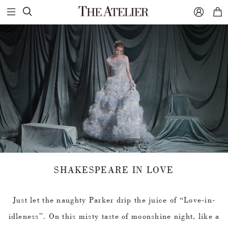



SHAKESPEARE IN LOVE
Just let the naughty Parker drip the juice of “Love-in-
idleness”. On this misty taste of moonshine night, like a