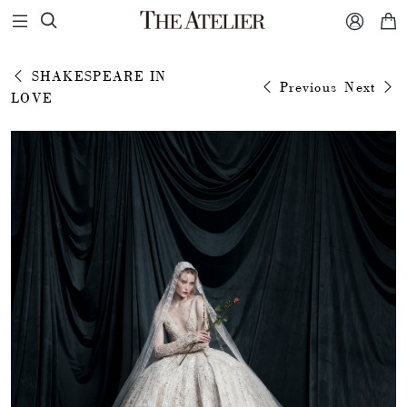



SHAKESPEARE IN
Previous
Next
LOVE