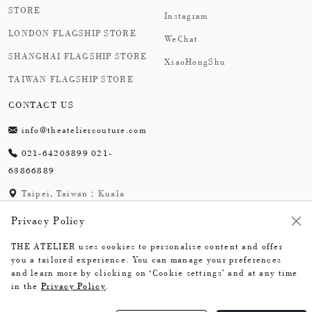
STORE
Instagram
LONDON FLAGSHIP STORE
WeChat
SHANGHAI FLAGSHIP STORE
XiaoHongShu
TAIWAN FLAGSHIP STORE
CONTACT US
info@theateliercouture.com
021-64203899 021-
63866889
Taipei, Taiwan；Kuala
Lumpur, Malaysia;
Privacy Policy
London,England；
Shanghai,China
THE ATELIER uses cookies to personalise content and offer
you a tailored experience. You can manage your preferences
and learn more by clicking on ‘Cookie settings’ and at any time
in the
Privacy Policy
.