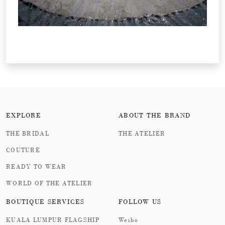
EXPLORE
ABOUT THE BRAND
THE BRIDAL
THE ATELIER
COUTURE
READY TO WEAR
WORLD OF THE ATELIER
BOUTIQUE SERVICES
FOLLOW US
KUALA LUMPUR FLAGSHIP
Weibo