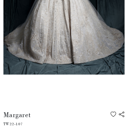
Margaret
TW22-107