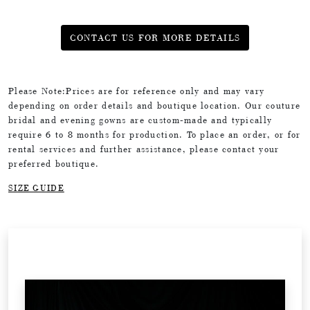
CONTACT US FOR MORE DETAILS
Please Note:Prices are for reference only and may vary
depending on order details and boutique location. Our couture
bridal and evening gowns are custom-made and typically
require 6 to 8 months for production. To place an order, or for
rental services and further assistance, please contact your
preferred boutique.
SIZE GUIDE