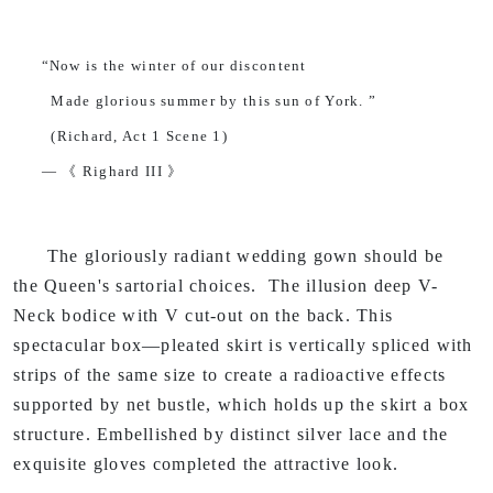
“Now is the winter of our discontent
Made glorious summer by this sun of York. ”
(Richard, Act 1 Scene 1)
— 《 Righard III 》
The gloriously radiant wedding gown should be
the Queen's sartorial choices. The illusion deep V-
Neck bodice with V cut-out on the back. This
spectacular box—pleated skirt is vertically spliced with
strips of the same size to create a radioactive effects
supported by net bustle, which holds up the skirt a box
structure. Embellished by distinct silver lace and the
exquisite gloves completed the attractive look.