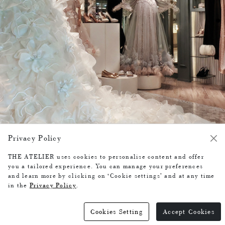
COLLECTIONS
- Wedding Dresses / Gowns
- Evening Dresses
- Ready-to-Wear
Privacy Policy
-
Bespoke Service
THE ATELIER uses cookies to personalise content and offer
-
you a tailored experience. You can manage your preferences
and learn more by clicking on ‘Cookie settings’ and at any time
BUSINESS HOURS
in the
Privacy Policy
.
10:00-20:00
Cookies Setting
Accept Cookies
-