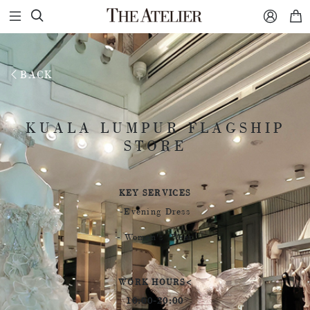



BACK
KUALA LUMPUR FLAGSHIP
KUALA LUMPUR FLAGSHIP
STORE
STORE
KEY SERVICES
-Evening Dress
- Women's Wear
WORK HOURS<
10:00-20:00