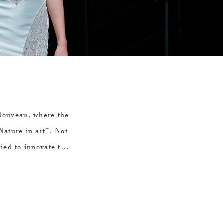
uveau, where the
Nature in art”. Not
ried to innovate the
 by incorporating
ts and birds through
 is the inspiration
covery after the