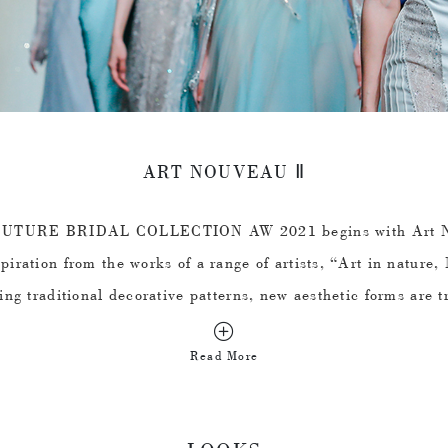
ART NOUVEAU Ⅱ
TURE BRIDAL COLLECTION AW 2021 begins with Art No
piration from the works of a range of artists, “Art in nature, 
ting traditional decorative patterns, new aesthetic forms are t
rganic lines are used to create lace and embroidery patterns
Read More
ch as the stems of flowers and plants and the wings of insec
changes of curves. To a certain extent, "learning from nature"
collection and at the same time, the hope for the vitality of re