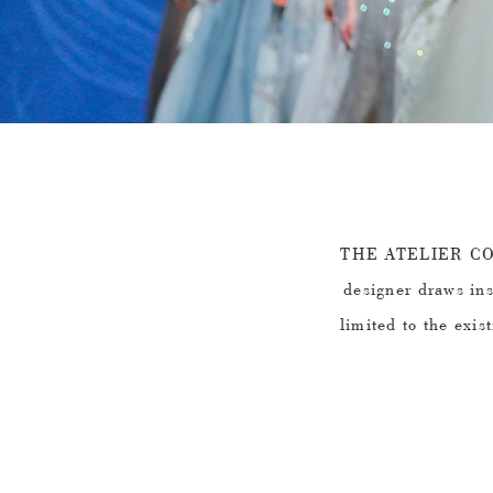
THE ATELIER COU
designer draws ins
limited to the exis
design. Simple o
natural elements su
the thickness and 
to create this 