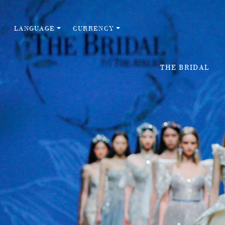
LANGUAGE
CURRENCY
THE BRIDAL