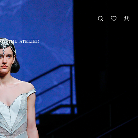



OF THE ATELIER