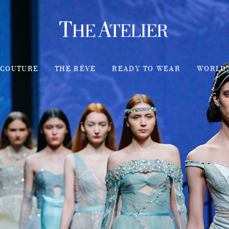
COUTURE
THE RÊVE
READY TO WEAR
WORLD 