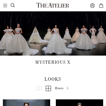



MYSTERIOUS X
LOOKS
Dress