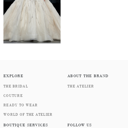
EXPLORE
ABOUT THE BRAND
THE BRIDAL
THE ATELIER
COUTURE
READY TO WEAR
WORLD OF THE ATELIER
BOUTIQUE SERVICES
FOLLOW US