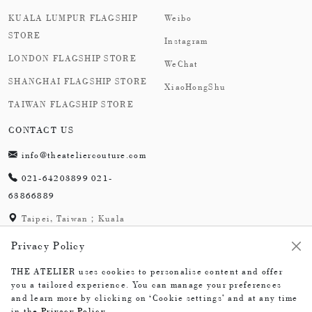
KUALA LUMPUR FLAGSHIP
Weibo
STORE
Instagram
LONDON FLAGSHIP STORE
WeChat
SHANGHAI FLAGSHIP STORE
XiaoHongShu
TAIWAN FLAGSHIP STORE
CONTACT US
info@theateliercouture.com
021-64203899 021-
63866889
Taipei, Taiwan；Kuala
Lumpur, Malaysia;
Privacy Policy
London,England；
Shanghai,China
THE ATELIER uses cookies to personalise content and offer
you a tailored experience. You can manage your preferences
and learn more by clicking on ‘Cookie settings’ and at any time
in the
Privacy Policy
.