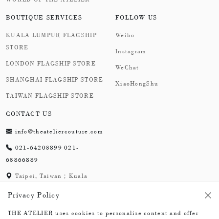
and endowing the wearer with the dynamic temperament
BOUTIQUE SERVICES
FOLLOW US
of ocean spirits.
KUALA LUMPUR FLAGSHIP
Weibo
STORE
Instagram
LONDON FLAGSHIP STORE
WeChat
SHANGHAI FLAGSHIP STORE
XiaoHongShu
TAIWAN FLAGSHIP STORE
CONTACT US
info@theateliercouture.com
021-64203899 021-
63866889
Taipei, Taiwan；Kuala
Lumpur, Malaysia;
Privacy Policy
London,England；
Shanghai,China
THE ATELIER uses cookies to personalise content and offer