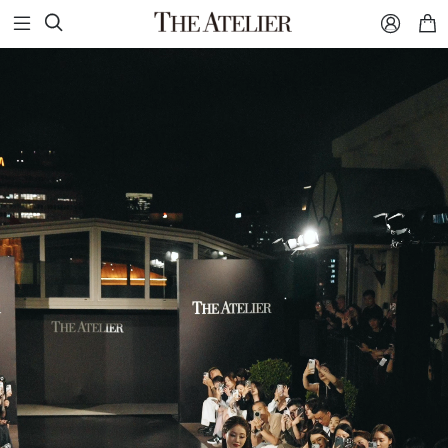


