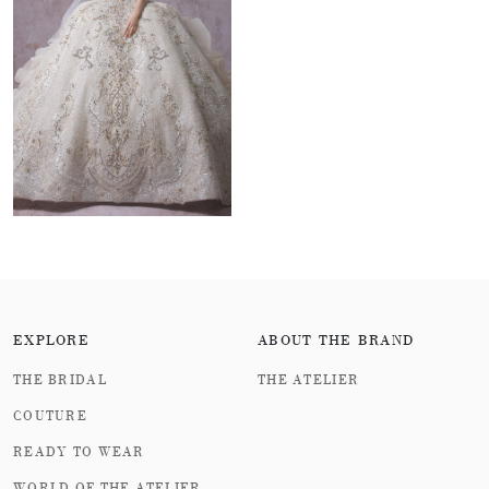
embroidered with metal threads winding along the skirt,
replicating the outline of the coastline after the tide
recedes; The cold metal sheet is laser engraved to
present a gentle curve of water. In terms of fabric
treatment, the light blue Swarovski rhinestones are
arranged in a gradient to simulate the sea glass luster in
the morning mist. The transparent crystals are inlaid
with multiple facets, reflecting the dreamy light and
shadow of shallow sea sunlight. Even more cleverly,
multiple concrete decorative patterns are ingeniously
EXPLORE
ABOUT THE BRAND
interspersed in this series of designs, such as
THE BRIDAL
THE ATELIER
"simulating the dynamic state of tides and rising tides"
COUTURE
and "enchanting seashells lying drunk in the shimmering
READY TO WEAR
waves", creating a microscopic picture of marine ecology
WORLD OF THE ATELIER