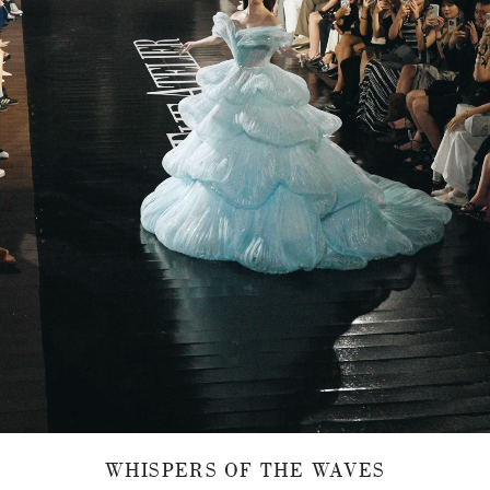
WHISPERS OF THE WAVES