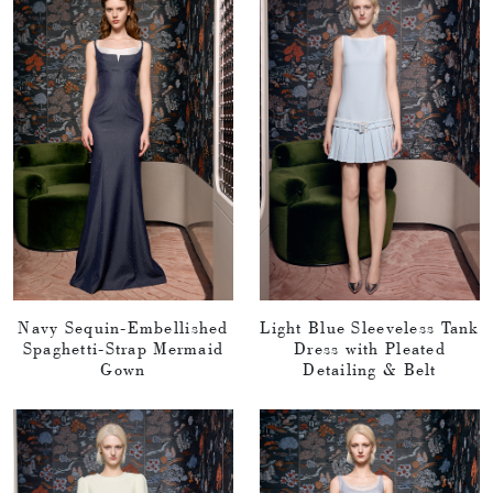
Navy Sequin-Embellished
Light Blue Sleeveless Tank
Spaghetti-Strap Mermaid
Dress with Pleated
Gown
Detailing & Belt