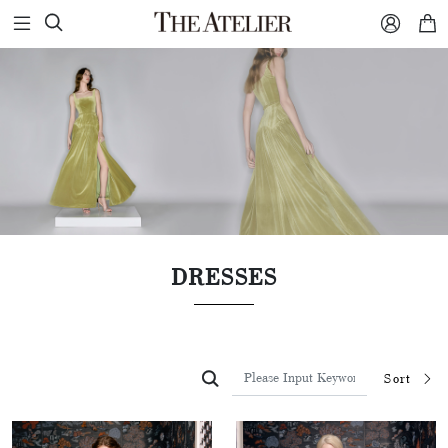



DRESSES

Sort