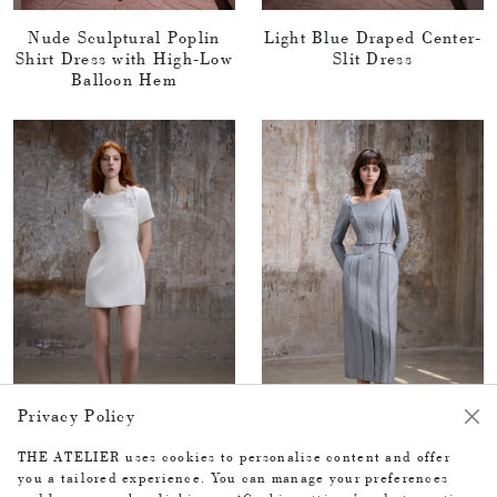
Nude Sculptural Poplin
Light Blue Draped Center-
Shirt Dress with High-Low
Slit Dress
Balloon Hem
Privacy Policy
THE ATELIER uses cookies to personalise content and offer
you a tailored experience. You can manage your preferences
White dress
Grey blue dress