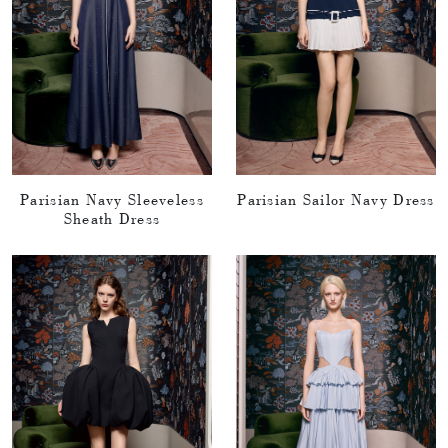
Parisian Navy Sleeveless
Parisian Sailor Navy Dress
Sheath Dress