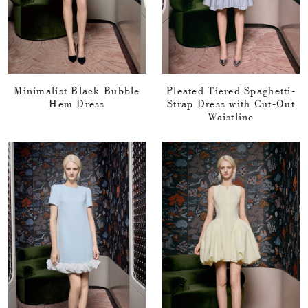
Minimalist Black Bubble
Pleated Tiered Spaghetti-
Hem Dress
Strap Dress with Cut-Out
Waistline