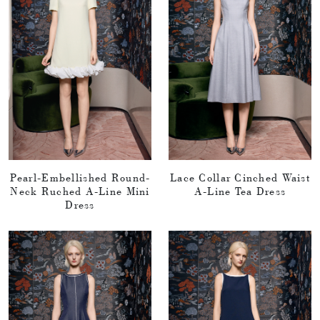
Pearl-Embellished Round-
Lace Collar Cinched Waist
Neck Ruched A-Line Mini
A-Line Tea Dress
Dress