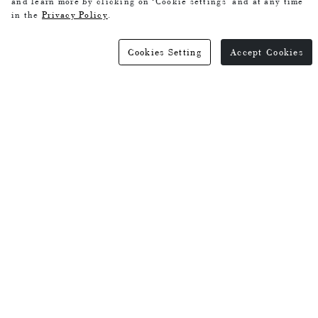
and learn more by clicking on ‘Cookie settings’ and at any time
in the
Privacy Policy
.
Cookies Setting
Accept Cookies
Green Tencel Wool Dress
Coffee colored silk dress