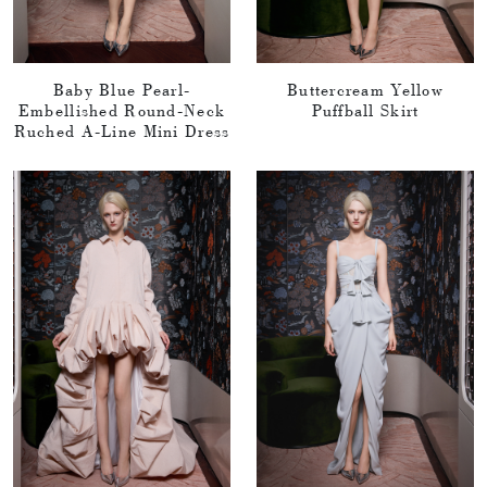
Baby Blue Pearl-
Buttercream Yellow
Embellished Round-Neck
Puffball Skirt
Ruched A-Line Mini Dress