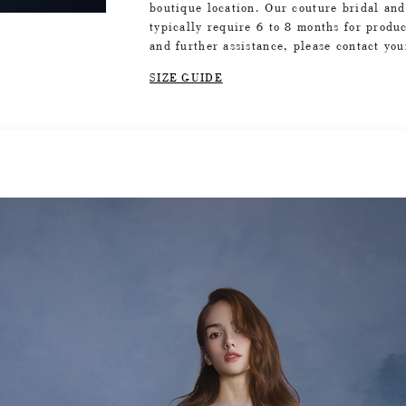
boutique location. Our couture bridal an
typically require 6 to 8 months for produc
and further assistance, please contact yo
SIZE GUIDE