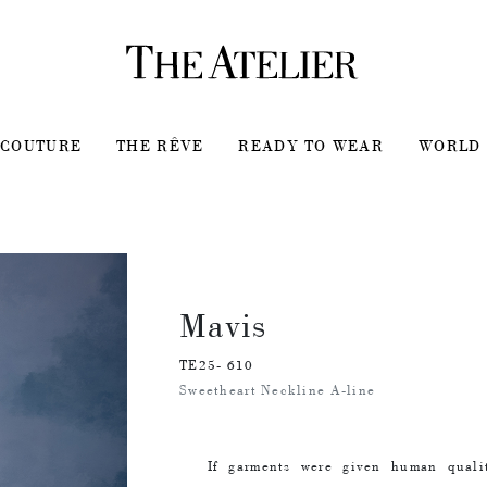
COUTURE
THE RÊVE
READY TO WEAR
WORLD 
Mavis
TE25- 610
Sweetheart Neckline A-line
If garments were given human quali