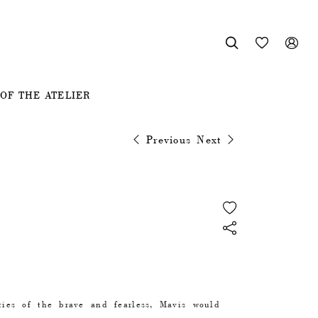



OF THE ATELIER
Previous
Next
ties of the brave and fearless, Mavis would