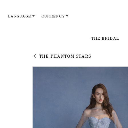
LANGUAGE
CURRENCY
THE BRIDAL
THE PHANTOM STARS