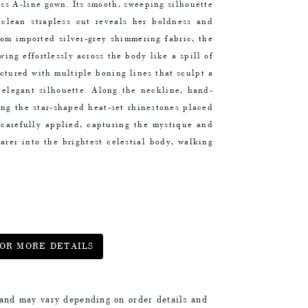
ess A-line gown. Its smooth, sweeping silhouette
e clean strapless cut reveals her boldness and
rom imported silver-grey shimmering fabric, the
wing effortlessly across the body like a spill of
uctured with multiple boning lines that sculpt a
 elegant silhouette. Along the
neckline, hand-
ring the star-shaped heat-set rhinestones placed
s carefully applied, capturing the mystique and
arer into the brightest celestial body, walking
OR MORE DETAILS
 and may vary depending on order details and