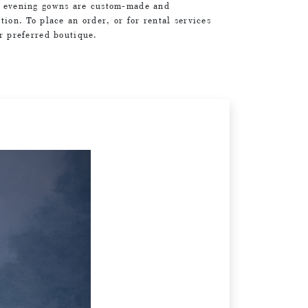
d evening gowns are custom-made and
tion. To place an order, or for rental services
ur preferred boutique.