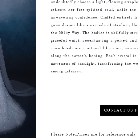
undoubtedly choose a light, flowing strapl
reflects her free-spirited soul, while th
unwavering confidence. Crafted entirely f
gown drapes like a cascade of stardust, flo
the Milky Way. The bodice is skilfully str
graceful waist, accentuating a poised and
sewn beads are scattered like stars, mirro
along the corset’s boning. Each crystal i
movement of starlight, transforming the we
among galaxies.
CONTACT US F
Please Note:Prices are for reference only