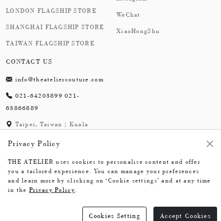
LONDON FLAGSHIP STORE
WeChat
SHANGHAI FLAGSHIP STORE
XiaoHongShu
TAIWAN FLAGSHIP STORE
CONTACT US
info@theateliercouture.com
021-64203899 021-
63866889
Taipei, Taiwan；Kuala
Lumpur, Malaysia;
Privacy Policy
London,England；
Shanghai,China
THE ATELIER uses cookies to personalise content and offer
you a tailored experience. You can manage your preferences
and learn more by clicking on ‘Cookie settings’ and at any time
in the
Privacy Policy
.
The Atelier © 2026
Cookies Setting
Accept Cookies