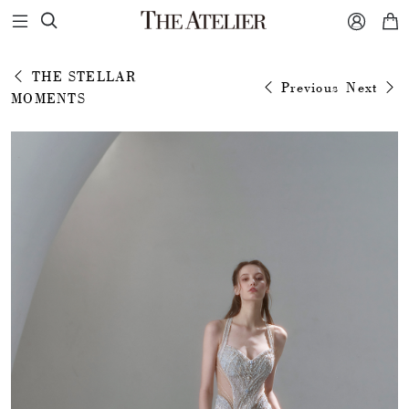



THE STELLAR
Previous
Next
MOMENTS