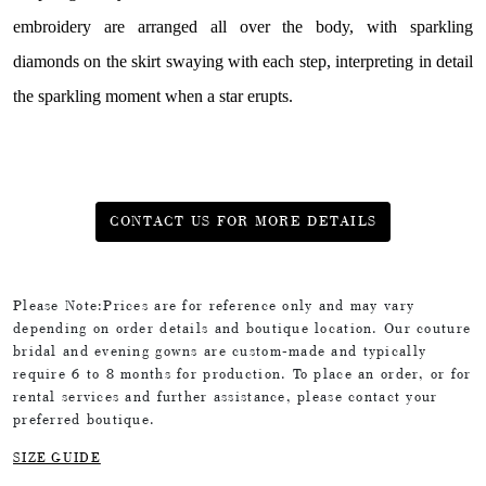
embroidery are arranged all over the body, with sparkling
diamonds on the skirt swaying with each step, interpreting in detail
the sparkling moment when a star erupts.
CONTACT US FOR MORE DETAILS
Please Note:Prices are for reference only and may vary
depending on order details and boutique location. Our couture
bridal and evening gowns are custom-made and typically
require 6 to 8 months for production. To place an order, or for
rental services and further assistance, please contact your
preferred boutique.
SIZE GUIDE