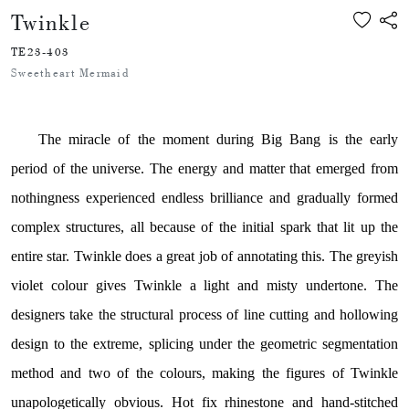
Twinkle
TE23-403
Sweetheart Mermaid
The miracle of the moment during Big Bang is the early
period of the universe.
The energy and matter that emerged from
nothingness experienced endless brilliance and gradually formed
complex structures, all because of the initial spark that lit up the
entire star. Twinkle does a great job of annotating this. The greyish
violet colour gives Twinkle a light and misty undertone. The
designers take the structural process of line cutting and hollowing
design to the extreme, splicing under the geometric segmentation
method and two of the colours, making the figures of Twinkle
unapologetically obvious. Hot fix rhinestone and hand-stitched