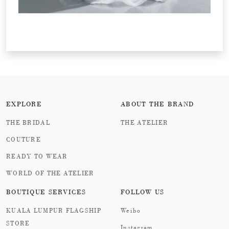
EXPLORE
ABOUT THE BRAND
THE BRIDAL
THE ATELIER
COUTURE
READY TO WEAR
WORLD OF THE ATELIER
BOUTIQUE SERVICES
FOLLOW US
KUALA LUMPUR FLAGSHIP
Weibo
STORE
Instagram