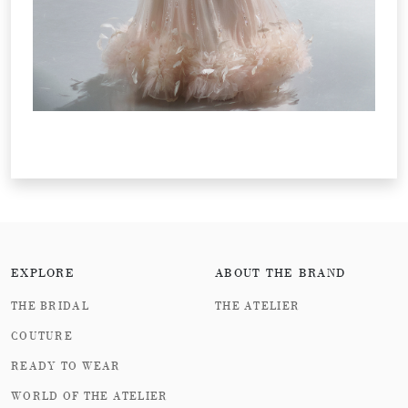
EXPLORE
ABOUT THE BRAND
THE BRIDAL
THE ATELIER
COUTURE
READY TO WEAR
WORLD OF THE ATELIER