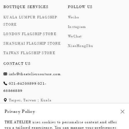
BOUTIQUE SERVICES
FOLLOW US
KUALA LUMPUR FLAGSHIP
Weibo
STORE
Instagram
LONDON FLAGSHIP STORE
WeChat
SHANGHAI FLAGSHIP STORE
XiaoHongShu
TAIWAN FLAGSHIP STORE
CONTACT US
info@theateliercouture.com
021-64203899 021-
63866889
Taipei, Taiwan；Kuala
Lumpur, Malaysia;
Privacy Policy
London,England；
Shanghai,China
THE ATELIER uses cookies to personalise content and offer
you a tailored experience. You can manage your preferences