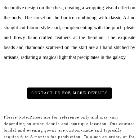
decorative design on the chest, creating a wrapping visual effect on
the body. The corset on the bodice combining with classic A-line
straight cut bloom style skirt, complementing with the pinch pleats
and flowy hand-crafted feathers at the hemline. The exquisite
beads and diamonds scattered on the skirt are all hand-stitched by
artisans, radiating a magical light that precipitates in the galaxy.
CONTACT US FOR MORE DETAILS
Please Note:Prices are for reference only and may vary
depending on order details and boutique location. Our couture
bridal and evening gowns are custom-made and typically
require 6 to 8 months for production. To place an order, or for