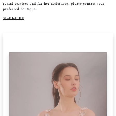
rental services and further assistance, please contact your
preferred boutique.
SIZE GUIDE