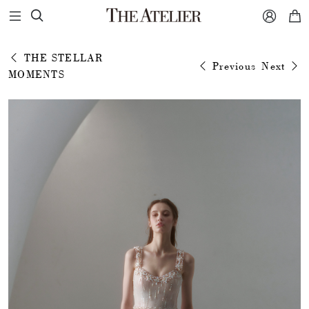



THE STELLAR
Previous
Next
MOMENTS