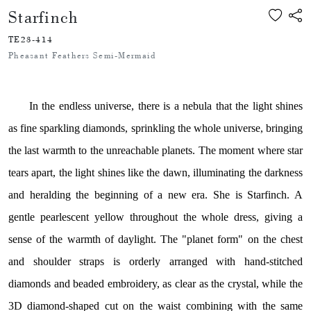
Starfinch
TE23-414
Pheasant Feathers Semi-Mermaid
In the endless universe, there is a nebula that the light shines
as fine sparkling diamonds, sprinkling the whole universe, bringing
the last warmth to the unreachable planets. The moment where star
tears apart, the light shines like the dawn, illuminating the darkness
and heralding the beginning of a new era. She is Starfinch. A
gentle pearlescent yellow throughout the whole dress, giving a
sense of the warmth of daylight. The "planet form" on the chest
and shoulder straps is orderly arranged with hand-stitched
diamonds and beaded embroidery, as clear as the crystal, while the
3D diamond-shaped cut on the waist combining with the same