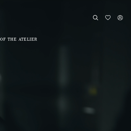



OF THE ATELIER