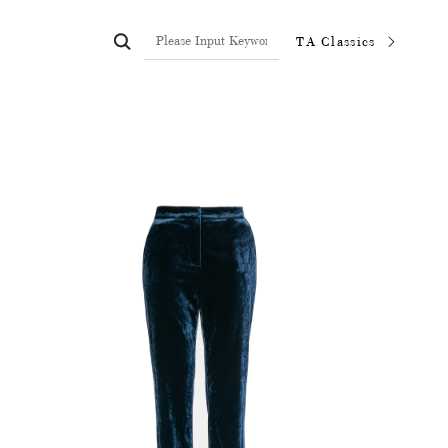

TA Classics