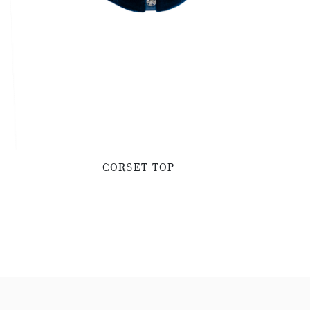
CORSET TOP