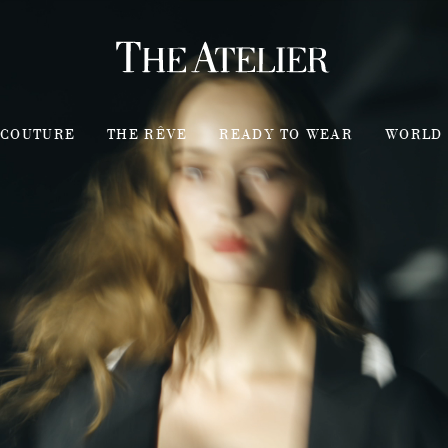
COUTURE
THE RÊVE
READY TO WEAR
WORLD 