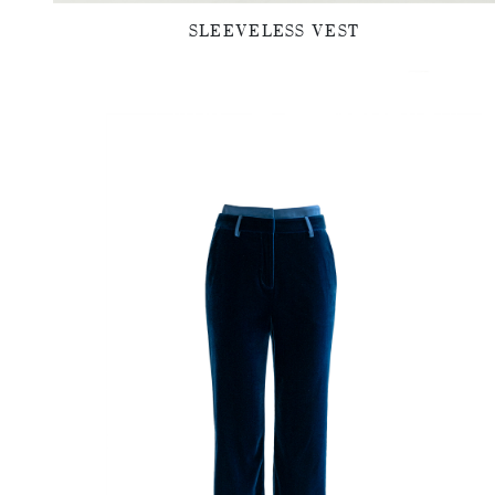
SLEEVELESS VEST