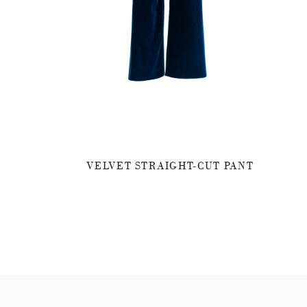
VELVET STRAIGHT-CUT PANT