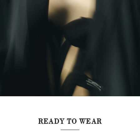
READY TO WEAR