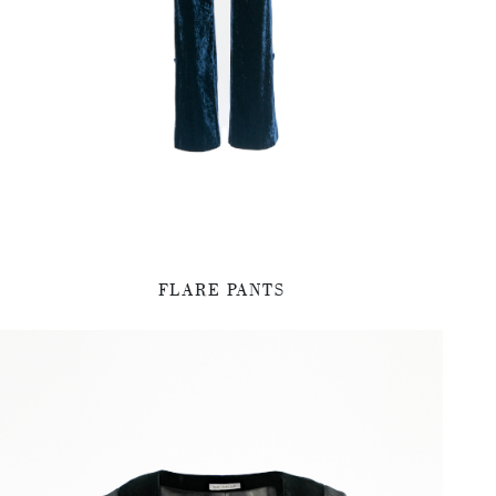
FLARE PANTS