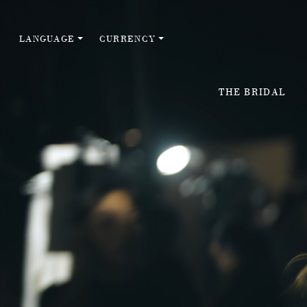
LANGUAGE
CURRENCY
THE BRIDAL