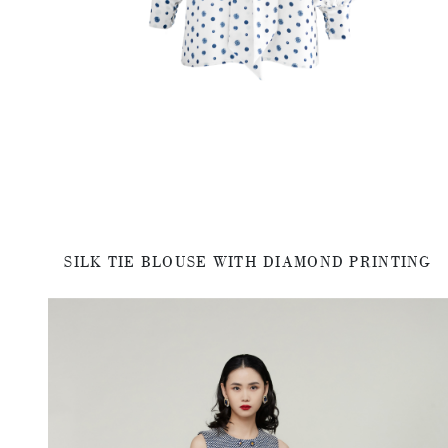
SILK TIE BLOUSE WITH DIAMOND PRINTING