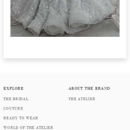
EXPLORE
ABOUT THE BRAND
THE BRIDAL
THE ATELIER
COUTURE
READY TO WEAR
WORLD OF THE ATELIER