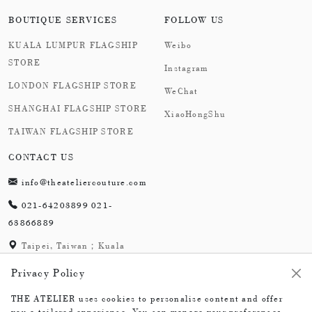
BOUTIQUE SERVICES
FOLLOW US
KUALA LUMPUR FLAGSHIP
Weibo
STORE
Instagram
LONDON FLAGSHIP STORE
WeChat
SHANGHAI FLAGSHIP STORE
XiaoHongShu
TAIWAN FLAGSHIP STORE
CONTACT US
info@theateliercouture.com
021-64203899 021-
63866889
Taipei, Taiwan；Kuala
Lumpur, Malaysia;
Privacy Policy
London,England；
Shanghai,China
THE ATELIER uses cookies to personalise content and offer