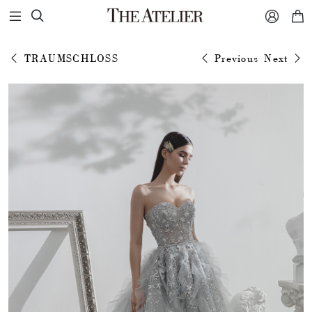



TRAUMSCHLOSS
Previous
Next