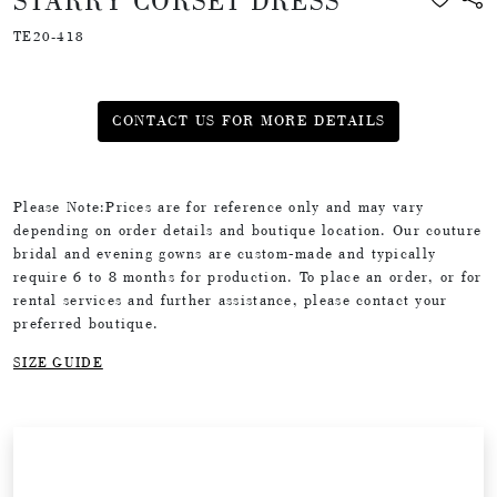
STARRY CORSET DRESS
TE20-418
CONTACT US FOR MORE DETAILS
Please Note:Prices are for reference only and may vary
depending on order details and boutique location. Our couture
bridal and evening gowns are custom-made and typically
require 6 to 8 months for production. To place an order, or for
rental services and further assistance, please contact your
preferred boutique.
SIZE GUIDE