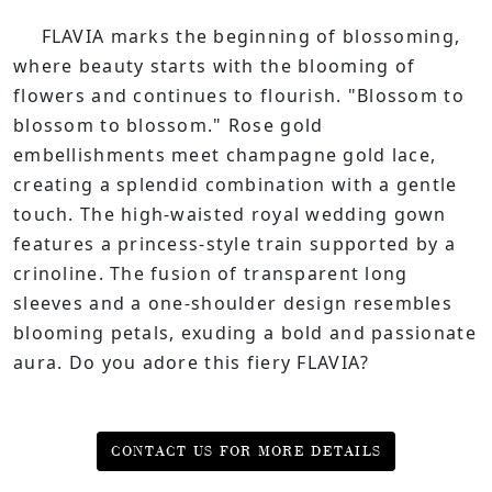
FLAVIA marks the beginning of blossoming,
where beauty starts with the blooming of
flowers and continues to flourish. "Blossom to
blossom to blossom." Rose gold
embellishments meet champagne gold lace,
creating a splendid combination with a gentle
touch. The high-waisted royal wedding gown
features a princess-style train supported by a
crinoline. The fusion of transparent long
sleeves and a one-shoulder design resembles
blooming petals, exuding a bold and passionate
aura. Do you adore this fiery FLAVIA?
CONTACT US FOR MORE DETAILS