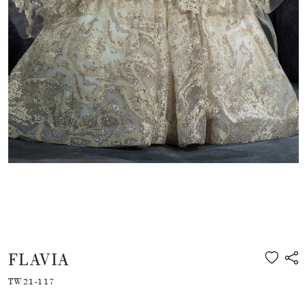
FLAVIA
TW21-117