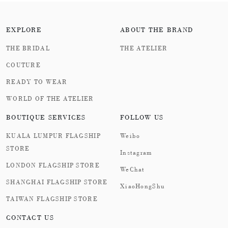
EXPLORE
ABOUT THE BRAND
THE BRIDAL
THE ATELIER
COUTURE
READY TO WEAR
WORLD OF THE ATELIER
BOUTIQUE SERVICES
FOLLOW US
KUALA LUMPUR FLAGSHIP
Weibo
STORE
Instagram
LONDON FLAGSHIP STORE
WeChat
SHANGHAI FLAGSHIP STORE
XiaoHongShu
TAIWAN FLAGSHIP STORE
CONTACT US