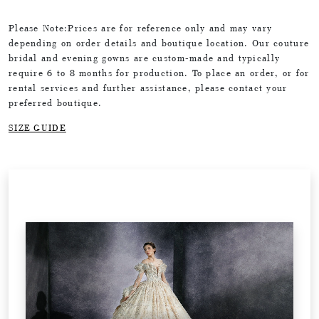
Please Note:Prices are for reference only and may vary
depending on order details and boutique location. Our couture
bridal and evening gowns are custom-made and typically
require 6 to 8 months for production. To place an order, or for
rental services and further assistance, please contact your
preferred boutique.
SIZE GUIDE