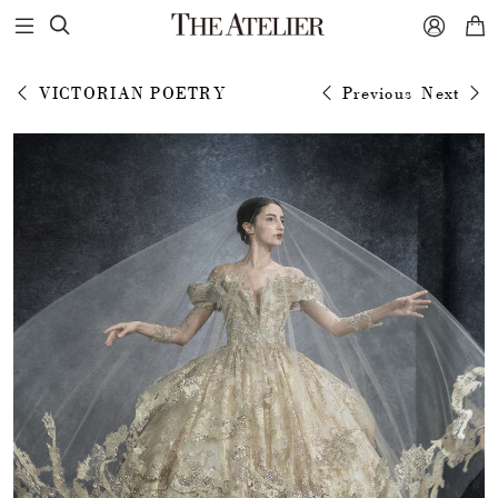



VICTORIAN POETRY
Previous
Next