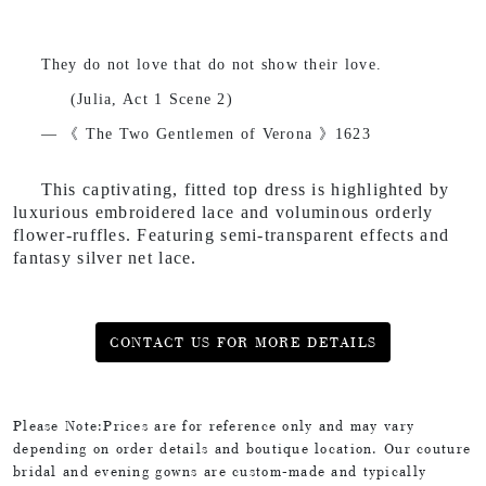
They do not love that do not show their love.
(Julia, Act 1 Scene 2)
— 《 The Two Gentlemen of Verona
》1623
This captivating, fitted top dress is highlighted by
luxurious embroidered lace and voluminous orderly
flower-ruffles. Featuring semi-transparent effects and
fantasy silver net lace.
CONTACT US FOR MORE DETAILS
Please Note:Prices are for reference only and may vary
depending on order details and boutique location. Our couture
bridal and evening gowns are custom-made and typically