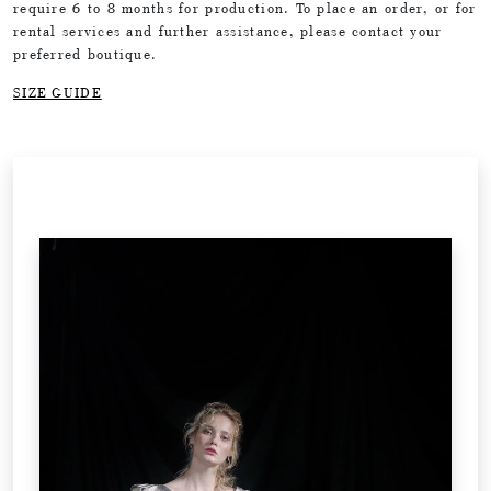
require 6 to 8 months for production. To place an order, or for
rental services and further assistance, please contact your
preferred boutique.
SIZE GUIDE