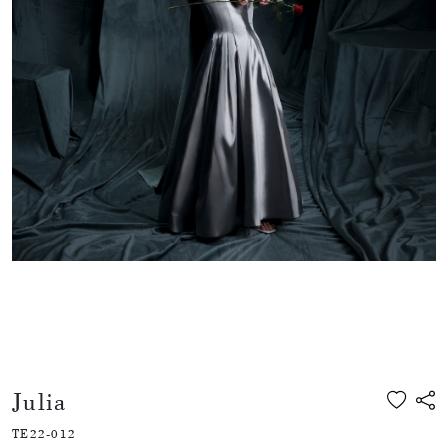
Julia
TE22-012