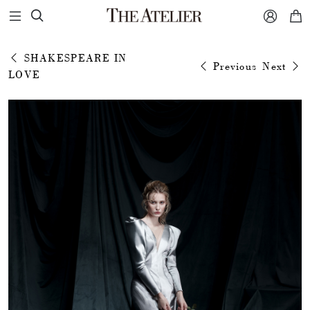



SHAKESPEARE IN
Previous
Next
LOVE