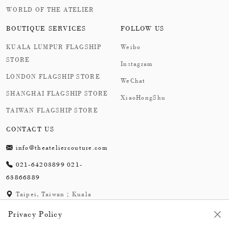
WORLD OF THE ATELIER
BOUTIQUE SERVICES
FOLLOW US
KUALA LUMPUR FLAGSHIP
Weibo
STORE
Instagram
LONDON FLAGSHIP STORE
WeChat
SHANGHAI FLAGSHIP STORE
XiaoHongShu
TAIWAN FLAGSHIP STORE
CONTACT US
info@theateliercouture.com
021-64203899 021-
63866889
Taipei, Taiwan；Kuala
Lumpur, Malaysia;
Privacy Policy
London,England；