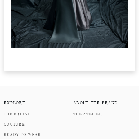
EXPLORE
ABOUT THE BRAND
THE BRIDAL
THE ATELIER
COUTURE
READY TO WEAR