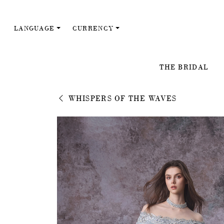
LANGUAGE
CURRENCY
THE BRIDAL
WHISPERS OF THE WAVES