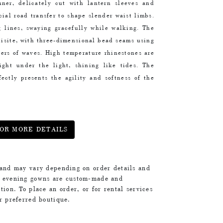
ner, delicately cut with lantern sleeves and
cial road transfer to shape slender waist limbs.
g lines, swaying gracefully while walking. The
uisite, with three-dimensional bead seams using
ayers of waves. High temperature rhinestones are
 light under the light, shining like tides. The
fectly presents the agility and softness of the
OR MORE DETAILS
 and may vary depending on order details and
d evening gowns are custom-made and
tion. To place an order, or for rental services
ur preferred boutique.