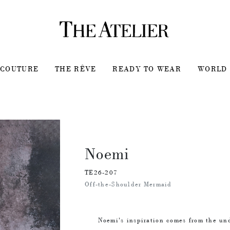
COUTURE
THE RÊVE
READY TO WEAR
WORLD 
Noemi
TE26-207
Off-the-Shoulder Mermaid
Noemi's inspiration comes from the un