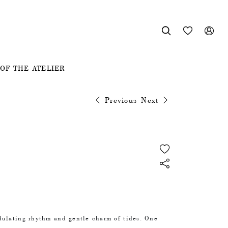



OF THE ATELIER
Previous
Next
dulating rhythm and gentle charm of tides. One