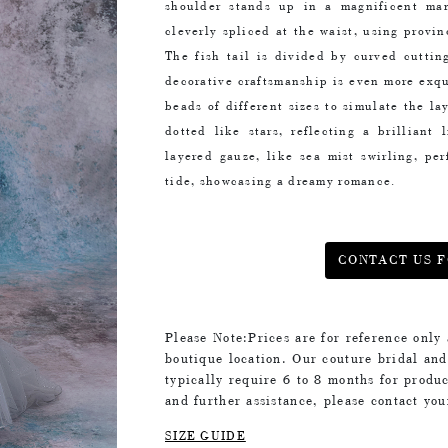
shoulder stands up in a magnificent man
cleverly spliced at the waist, using provin
The fish tail is divided by curved cuttin
decorative craftsmanship is even more exq
beads of different sizes to simulate the l
dotted like stars, reflecting a brilliant
layered gauze, like sea mist swirling, per
tide, showcasing a dreamy romance.
CONTACT US F
Please Note:Prices are for reference only
boutique location. Our couture bridal an
typically require 6 to 8 months for produc
and further assistance, please contact yo
SIZE GUIDE