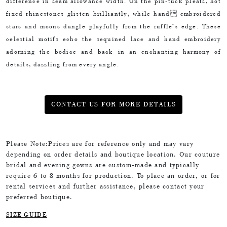
difference in seam allowance width. On the pin-tuck pleats, hot
fixed rhinestones glisten brilliantly, while hand embroidered
stars and moons dangle playfully from the ruffle’s edge. These
celestial motifs echo the sequined lace and hand embroidery
adorning the bodice and back in an enchanting harmony of
details, dazzling from every angle.
CONTACT US FOR MORE DETAILS
Please Note:Prices are for reference only and may vary
depending on order details and boutique location. Our couture
bridal and evening gowns are custom-made and typically
require 6 to 8 months for production. To place an order, or for
rental services and further assistance, please contact your
preferred boutique.
SIZE GUIDE