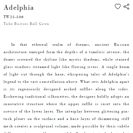
Adelphia
TW25-506
Tube Bustier Ball Gown
In that ethereal realm of dreams, ancient Russian
architecture emerged from the depths of a timeless reverie, the
domes crowned the skyline like mystic diadems, while stained
glass windows streamed light like flowing rivers. A single beam
of light cut through the haze, whispering tales of Adelphia’s
legend to the vast constellation above. What sets Adelphia apart
is its ingeniously designed arched ruffles along the sides.
Eschewing traditional silhouettes, the designer boldly adopts an
innovative structure where the upper ruffle is inset into the
crevice of the lower layer. The interplay between glittering pin-
tuck pleats on the surface and a base layer of shimmering stiff
mesh creates a sculptural volume, made possible by their subtle