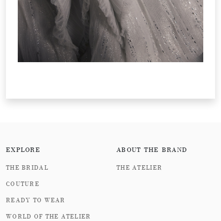
EXPLORE
ABOUT THE BRAND
THE BRIDAL
THE ATELIER
COUTURE
READY TO WEAR
WORLD OF THE ATELIER