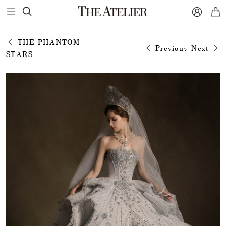



THE PHANTOM
Previous
Next
STARS