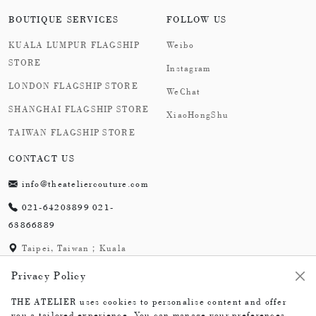
BOUTIQUE SERVICES
FOLLOW US
KUALA LUMPUR FLAGSHIP
Weibo
STORE
Instagram
LONDON FLAGSHIP STORE
WeChat
SHANGHAI FLAGSHIP STORE
XiaoHongShu
TAIWAN FLAGSHIP STORE
CONTACT US
info@theateliercouture.com
021-64203899 021-
63866889
Taipei, Taiwan；Kuala
Lumpur, Malaysia;
Privacy Policy
London,England；
Shanghai,China
THE ATELIER uses cookies to personalise content and offer
you a tailored experience. You can manage your preferences