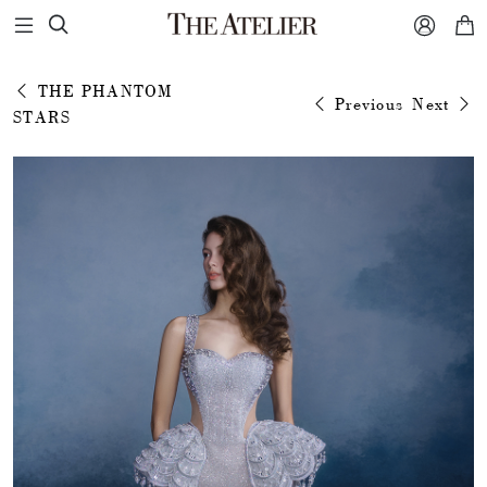



THE PHANTOM
Previous
Next
STARS