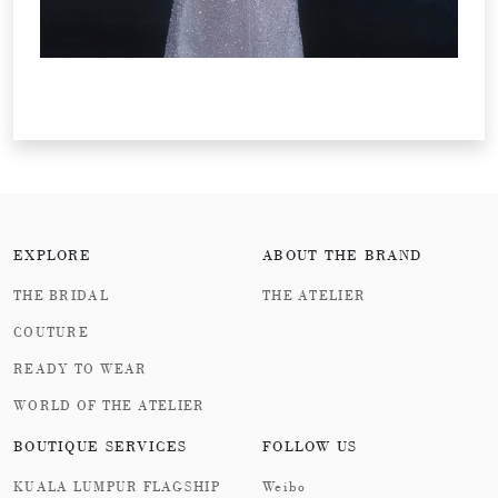
EXPLORE
ABOUT THE BRAND
THE BRIDAL
THE ATELIER
COUTURE
READY TO WEAR
WORLD OF THE ATELIER
BOUTIQUE SERVICES
FOLLOW US
KUALA LUMPUR FLAGSHIP
Weibo