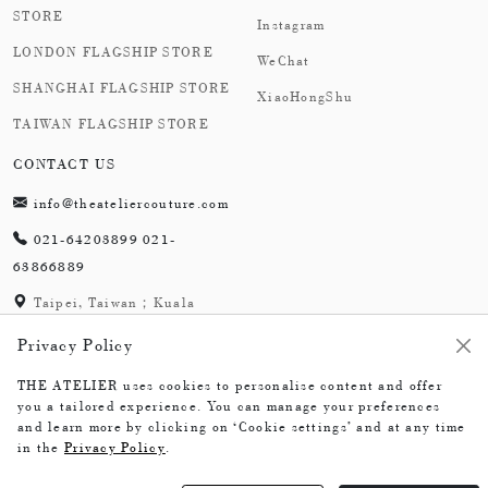
STORE
Instagram
LONDON FLAGSHIP STORE
WeChat
SHANGHAI FLAGSHIP STORE
XiaoHongShu
TAIWAN FLAGSHIP STORE
CONTACT US
info@theateliercouture.com
021-64203899 021-
63866889
Taipei, Taiwan；Kuala
Lumpur, Malaysia;
Privacy Policy
London,England；
Shanghai,China
THE ATELIER uses cookies to personalise content and offer
you a tailored experience. You can manage your preferences
and learn more by clicking on ‘Cookie settings’ and at any time
in the
Privacy Policy
.