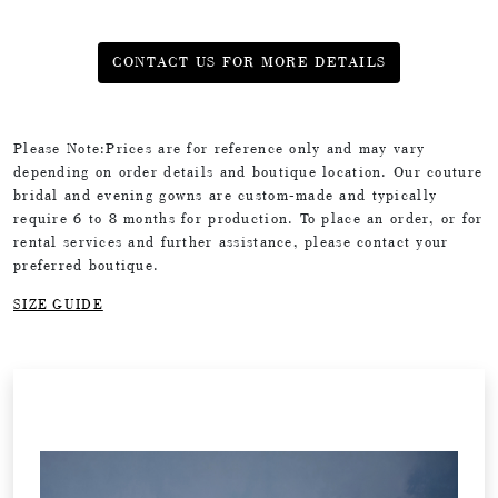
CONTACT US FOR MORE DETAILS
Please Note:Prices are for reference only and may vary
depending on order details and boutique location. Our couture
bridal and evening gowns are custom-made and typically
require 6 to 8 months for production. To place an order, or for
rental services and further assistance, please contact your
preferred boutique.
SIZE GUIDE