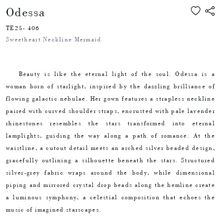
Odessa
TE25- 406
Sweetheart Neckline Mermaid
Beauty is like the eternal light of the soul. Odessa is a
woman born of starlight, inspired by the dazzling brilliance of
flowing galactic nebulae. Her gown features a strapless neckline
paired with curved shoulder straps, encrusted with pale lavender
rhinestones resembles the stars transformed into eternal
lamplights, guiding the way along a path of romance. At the
waistline, a cutout detail meets an arched silver beaded design,
gracefully outlining a silhouette beneath the stars. Structured
silver-grey fabric wraps around the body, while dimensional
piping and mirrored crystal drop beads along the hemline create
a luminous symphony, a celestial composition that echoes the
music of imagined starscapes.