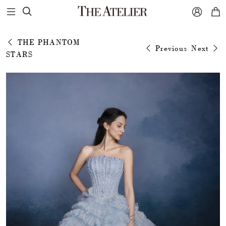



THE PHANTOM
Previous
Next
STARS