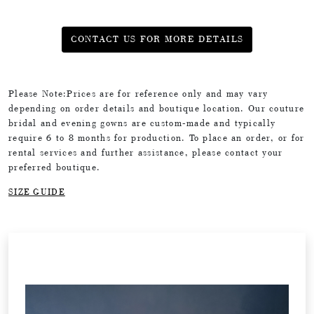
CONTACT US FOR MORE DETAILS
Please Note:Prices are for reference only and may vary
depending on order details and boutique location. Our couture
bridal and evening gowns are custom-made and typically
require 6 to 8 months for production. To place an order, or for
rental services and further assistance, please contact your
preferred boutique.
SIZE GUIDE