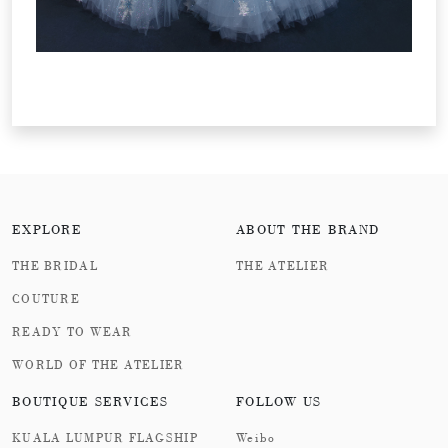
EXPLORE
ABOUT THE BRAND
THE BRIDAL
THE ATELIER
COUTURE
READY TO WEAR
WORLD OF THE ATELIER
BOUTIQUE SERVICES
FOLLOW US
KUALA LUMPUR FLAGSHIP
Weibo