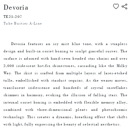
Devoria
TE25-207
Tube Bustier A-Line
Devoria features an icy mist blue tone, with a strapless
design and built-in corset boning to sculpt graceful curves. The
surface is adorned with hand-sewn beaded star chains and over
2,000 iridescent hot-fix rhinestones, cascading like the Milky
Way. The skirt is crafted from multiple layers of laser-etched
tulle, embellished with stardust sequins. As the wearer moves,
translucent iridescence and hundreds of crystal snowflakes
shimmer in harmony, evoking the illusion of falling stars. The
internal corset boning is embedded with flexible memory alloy,
combined with three-dimensional pleats and photochromic
technology. This creates a dynamic, breathing effect that shifts
with light, fully expressing the beauty of celestial aesthetics.