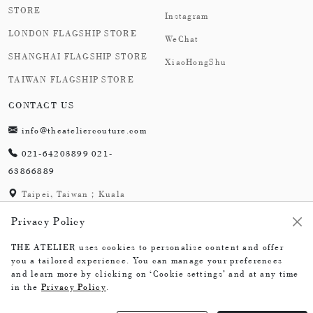
STORE
Instagram
LONDON FLAGSHIP STORE
WeChat
SHANGHAI FLAGSHIP STORE
XiaoHongShu
TAIWAN FLAGSHIP STORE
CONTACT US
info@theateliercouture.com
021-64203899 021-
63866889
Taipei, Taiwan；Kuala
Lumpur, Malaysia;
Privacy Policy
London,England；
Shanghai,China
THE ATELIER uses cookies to personalise content and offer
you a tailored experience. You can manage your preferences
and learn more by clicking on ‘Cookie settings’ and at any time
in the
Privacy Policy
.