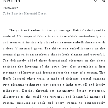
Keitha
TE25-602
Tube Bustier Mermaid Dress
The path to freedom is through courage. Keitha’s designed is
made of 3D jacquard fabric is as a base which meticulously cut
and sewn with intricately placed rhinestone embellishments with
a deep V mermaid gown. The rhinestone embellishment on the
mermaid gown is an aesthetic that is both elegant and powerful.
The delicately added three-dimensional elements on the chest
enriches the layering of the gown, but also resembles a firm
statement of bravery and freedom from the heart of a woman. The
fluffy layered white train is made of delicate crystal organza
with pleating technique that creates a light airy, 3D and lively
silhouette. Keitha, through its distinctive design statement,
illustrates to the world the powerful and beautiful nature of
women, encouraging each and every woman to courageously