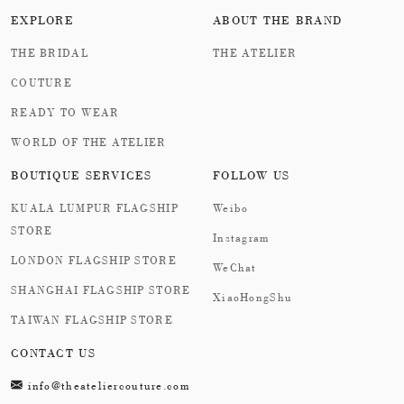
EXPLORE
ABOUT THE BRAND
THE BRIDAL
THE ATELIER
COUTURE
READY TO WEAR
WORLD OF THE ATELIER
BOUTIQUE SERVICES
FOLLOW US
KUALA LUMPUR FLAGSHIP
Weibo
STORE
Instagram
LONDON FLAGSHIP STORE
WeChat
SHANGHAI FLAGSHIP STORE
XiaoHongShu
TAIWAN FLAGSHIP STORE
CONTACT US
info@theateliercouture.com