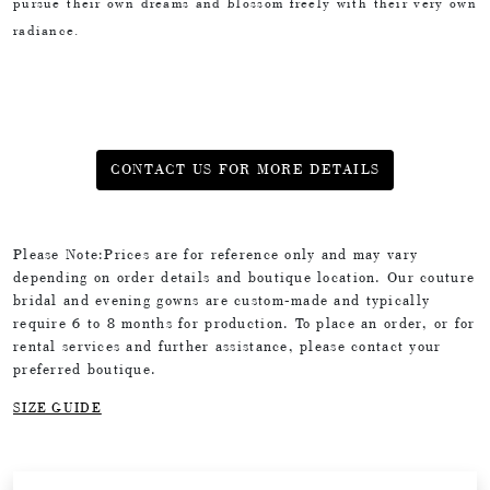
pursue their own dreams and blossom freely with their very own
radiance.
CONTACT US FOR MORE DETAILS
Please Note:Prices are for reference only and may vary
depending on order details and boutique location. Our couture
bridal and evening gowns are custom-made and typically
require 6 to 8 months for production. To place an order, or for
rental services and further assistance, please contact your
preferred boutique.
SIZE GUIDE