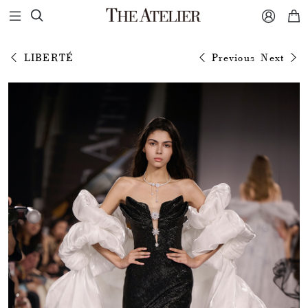



LIBERTÉ
Previous
Next