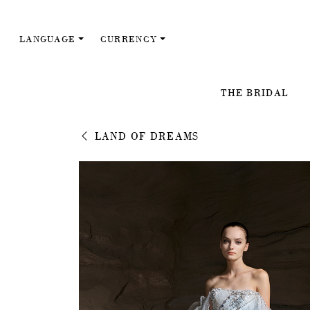
LANGUAGE
CURRENCY
THE BRIDAL
LAND OF DREAMS