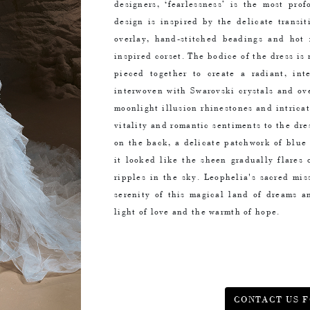
designers, ‘fearlessness’ is the most pro
design is inspired by the delicate transi
overlay, hand-stitched beadings and hot 
inspired corset. The bodice of the dress is 
pieced together to create a radiant, inte
interwoven with Swarovski crystals and ov
moonlight illusion rhinestones and intrica
vitality and romantic sentiments to the dre
on the back, a delicate patchwork of blue
it looked like the sheen gradually flares 
ripples in the sky. Leophelia's sacred mis
serenity of this magical land of dreams a
light of love and the warmth of hope.
CONTACT US F