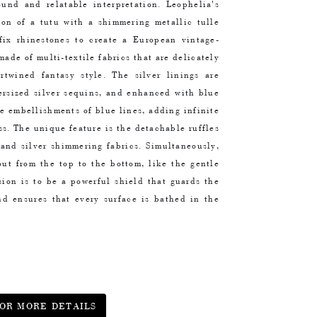
found and relatable interpretation. Leophelia's
tion of a tutu with a shimmering metallic tulle
fix rhinestones to create a European vintage-
made of multi-textile fabrics that are delicately
rtwined fantasy style. The silver linings are
ersized silver sequins, and enhanced with blue
te embellishments of blue lines, adding infinite
ss. The unique feature is the detachable ruffles
 and silver shimmering fabrics. Simultaneously,
out from the top to the bottom, like the gentle
sion is to be a powerful shield that guards the
nd ensures that every surface is bathed in the
OR MORE DETAILS