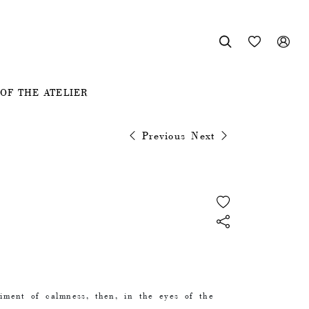



OF THE ATELIER
Previous
Next
timent of calmness, then, in the eyes of the