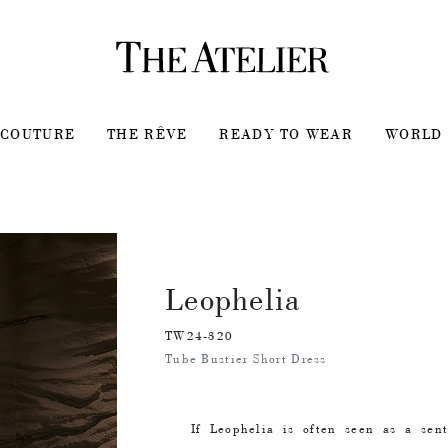
COUTURE
THE RÊVE
READY TO WEAR
WORLD 
Leophelia
TW24-320
Tube Bustier Short Dress
If Leophelia is often seen as a sen