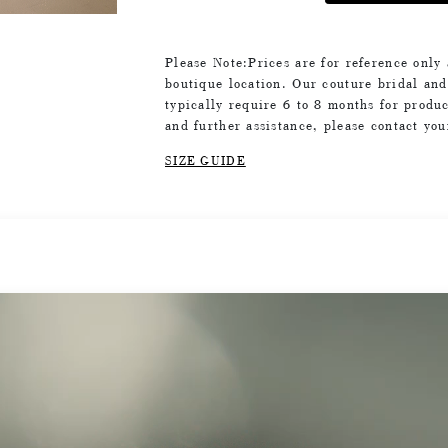
Please Note:Prices are for reference only
boutique location. Our couture bridal an
typically require 6 to 8 months for produc
and further assistance, please contact yo
SIZE GUIDE