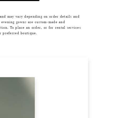
 and may vary depending on order details and
d evening gowns are custom-made and
tion. To place an order, or for rental services
ur preferred boutique.