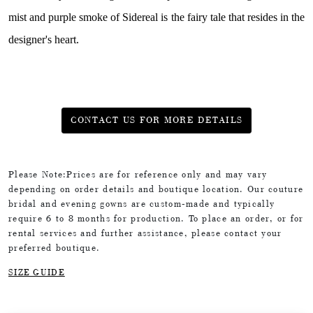
mist and purple smoke of Sidereal is the fairy tale that resides in the
designer's heart.
CONTACT US FOR MORE DETAILS
Please Note:Prices are for reference only and may vary
depending on order details and boutique location. Our couture
bridal and evening gowns are custom-made and typically
require 6 to 8 months for production. To place an order, or for
rental services and further assistance, please contact your
preferred boutique.
SIZE GUIDE