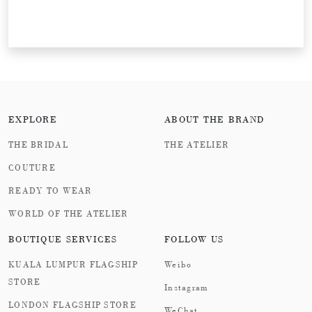
EXPLORE
ABOUT THE BRAND
THE BRIDAL
THE ATELIER
COUTURE
READY TO WEAR
WORLD OF THE ATELIER
BOUTIQUE SERVICES
FOLLOW US
KUALA LUMPUR FLAGSHIP
Weibo
STORE
Instagram
LONDON FLAGSHIP STORE
WeChat