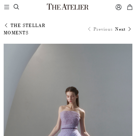



THE STELLAR
Previous
Next
MOMENTS