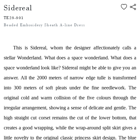
Sidereal
TE23-301
Beaded Embroidery Sheath A-line Dress
This is Sidereal, whom the designer affectionately calls a
stellar Wonderland. What does a space wonderland. What does a
space wonderland look like? Sidereal might be able to give you an
answer. All the 2000 meters of narrow edge tulle is transformed
into 300 meters of soft pleats under the fine needlework. The
original cold and warm collision of the five colours through the
irregular arrangement, showing a sense of delicate and gentle. The
high straight cut corset remains the cut of the lower bottom, that
creates a good wrapping, while the wrap-around split skirt gives a
little novelty to the original classic princess skirt design. The blue