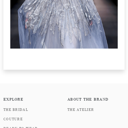
EXPLORE
ABOUT THE BRAND
THE BRIDAL
THE ATELIER
COUTURE