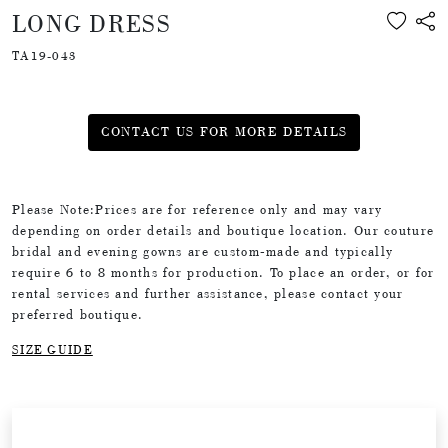
LONG DRESS
TA19-043
CONTACT US FOR MORE DETAILS
Please Note:Prices are for reference only and may vary
depending on order details and boutique location. Our couture
bridal and evening gowns are custom-made and typically
require 6 to 8 months for production. To place an order, or for
rental services and further assistance, please contact your
preferred boutique.
SIZE GUIDE