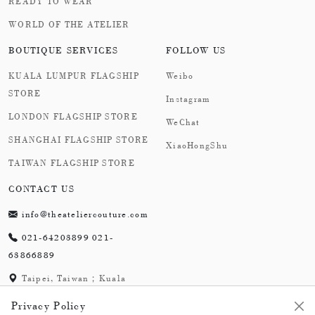
READY TO WEAR
WORLD OF THE ATELIER
BOUTIQUE SERVICES
FOLLOW US
KUALA LUMPUR FLAGSHIP
Weibo
STORE
Instagram
LONDON FLAGSHIP STORE
WeChat
SHANGHAI FLAGSHIP STORE
XiaoHongShu
TAIWAN FLAGSHIP STORE
CONTACT US
info@theateliercouture.com
021-64203899 021-
63866889
Taipei, Taiwan；Kuala
Lumpur, Malaysia;
Privacy Policy
London,England；