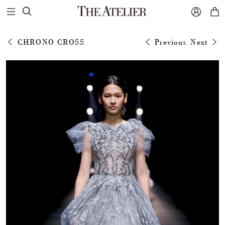



CHRONO CROSS
Previous
Next