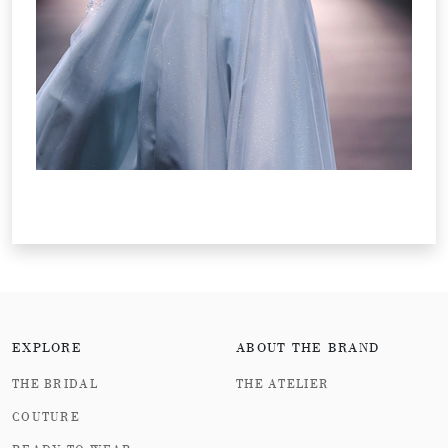
EXPLORE
ABOUT THE BRAND
THE BRIDAL
THE ATELIER
COUTURE