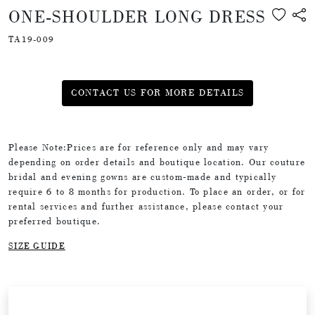
ONE-SHOULDER LONG DRESS
TA19-009
CONTACT US FOR MORE DETAILS
Please Note:Prices are for reference only and may vary
depending on order details and boutique location. Our couture
bridal and evening gowns are custom-made and typically
require 6 to 8 months for production. To place an order, or for
rental services and further assistance, please contact your
preferred boutique.
SIZE GUIDE