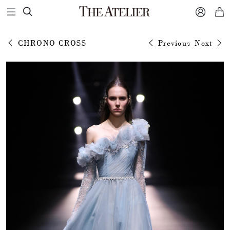



CHRONO CROSS
Previous
Next