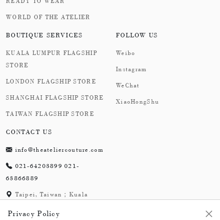
READY TO WEAR
WORLD OF THE ATELIER
BOUTIQUE SERVICES
FOLLOW US
KUALA LUMPUR FLAGSHIP
Weibo
STORE
Instagram
LONDON FLAGSHIP STORE
WeChat
SHANGHAI FLAGSHIP STORE
XiaoHongShu
TAIWAN FLAGSHIP STORE
CONTACT US
info@theateliercouture.com
021-64203899 021-
63866889
Taipei, Taiwan；Kuala
Lumpur, Malaysia;
Privacy Policy
London,England；