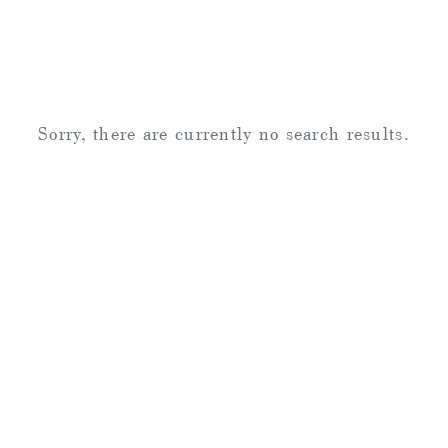
Sorry, there are currently no search results.