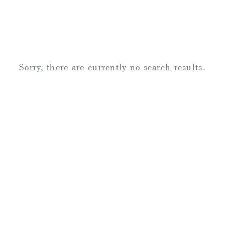
Sorry, there are currently no search results.